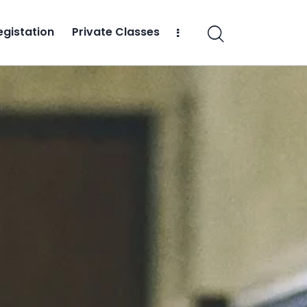
egistation
Private Classes