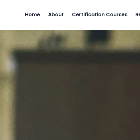
Home
About
Certification Courses
R