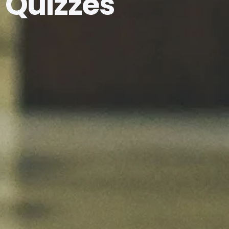
Quizzes