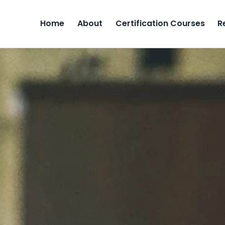
Home
About
Certification Courses
R