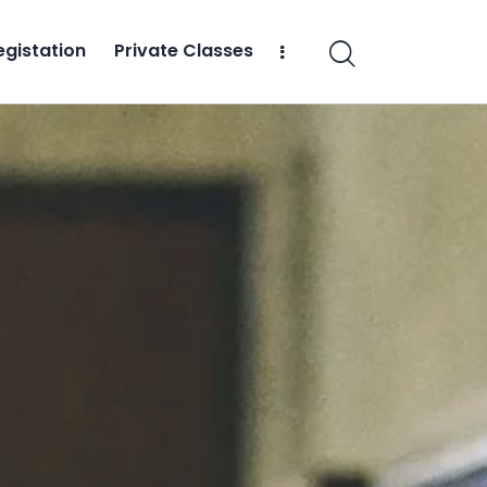
egistation
Private Classes