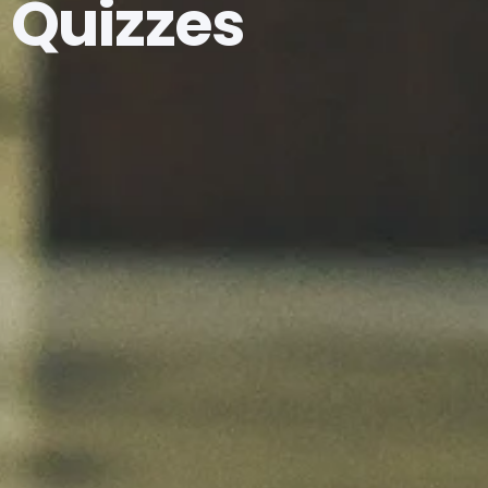
Quizzes