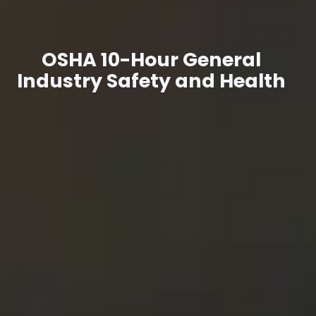
OSHA 10-Hour General
Industry Safety and Health