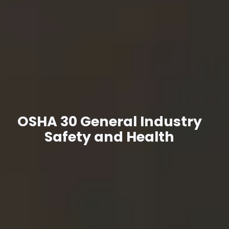
OSHA 30 General Industry
Safety and Health