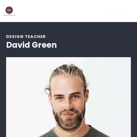
DESIGN TEACHER
David Green