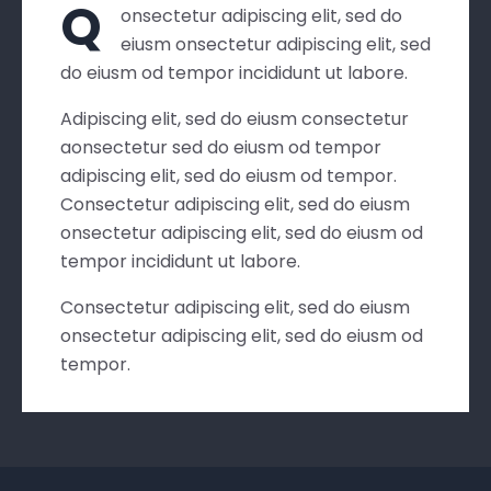
Q
onsectetur adipiscing elit, sed do
eiusm onsectetur adipiscing elit, sed
do eiusm od tempor incididunt ut labore.
Adipiscing elit, sed do eiusm consectetur
aonsectetur sed do eiusm od tempor
adipiscing elit, sed do eiusm od tempor.
Consectetur adipiscing elit, sed do eiusm
onsectetur adipiscing elit, sed do eiusm od
tempor incididunt ut labore.
Consectetur adipiscing elit, sed do eiusm
onsectetur adipiscing elit, sed do eiusm od
tempor.