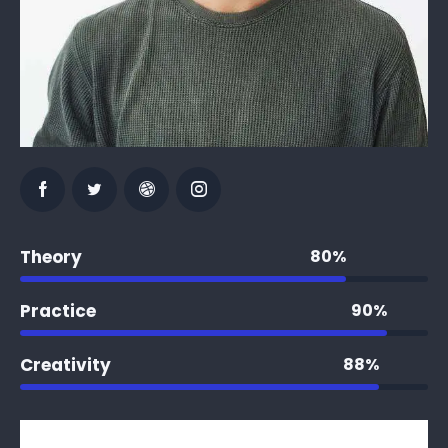
Theory
80%
Practice
90%
Creativity
88%