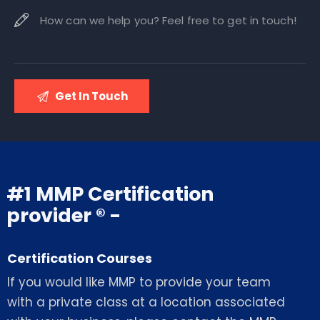
#1 MMP Certification
provider ® -
Certification Courses
If you would like MMP to provide your team
with a private class at a location associated