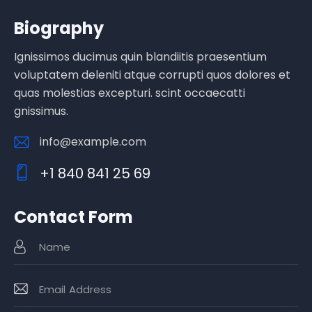
Biography
Ignissimos ducimus quin blandiitis praesentium
voluptatem deleniti atque corrupti quos dolores et
quas molestias excepturi. scint occaecatti
gnissimus.
info@example.com
E-
+1 840 841 25 69
m
Ph
ail
o
:
Contact Form
ne
: