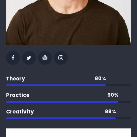
Theory
80%
Practice
90%
Creativity
88%