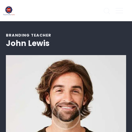
BRANDING TEACHER
John Lewis