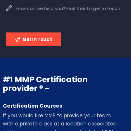
#1 MMP Certification
provider ® -
Certification Courses
If you would like MMP to provide your team
with a private class at a location associated