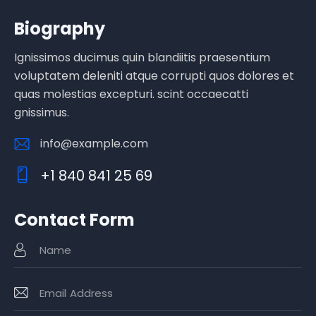
Biography
Ignissimos ducimus quin blandiitis praesentium
voluptatem deleniti atque corrupti quos dolores et
quas molestias excepturi. scint occaecatti
gnissimus.
info@example.com
E-
+1 840 841 25 69
m
Ph
ail
o
:
Contact Form
ne
: