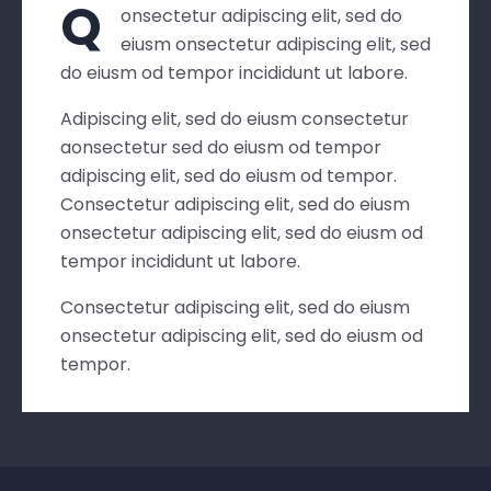
Q
onsectetur adipiscing elit, sed do
eiusm onsectetur adipiscing elit, sed
do eiusm od tempor incididunt ut labore.
Adipiscing elit, sed do eiusm consectetur
aonsectetur sed do eiusm od tempor
adipiscing elit, sed do eiusm od tempor.
Consectetur adipiscing elit, sed do eiusm
onsectetur adipiscing elit, sed do eiusm od
tempor incididunt ut labore.
Consectetur adipiscing elit, sed do eiusm
onsectetur adipiscing elit, sed do eiusm od
tempor.